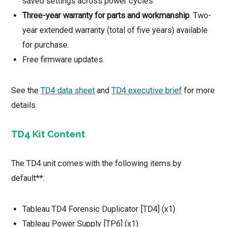
saved settings across power cycles.
Three-year warranty for parts and workmanship
. Two-
year extended warranty (total of five years) available
for purchase.
Free firmware updates.
See the
TD4 data sheet
and
TD4 executive brief
for more
details.
TD4 Kit Content
The TD4 unit comes with the following items by
default**:
Tableau TD4 Forensic Duplicator [TD4] (x1)
Tableau Power Supply [TP6] (x1)