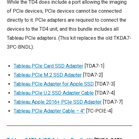
While the TD4 does include a port allowing the imaging
of PCIe devices, PCIe devices cannot be connected
directly to it. PCIe adapters are required to connect the
devices to the TD4 unit, and this bundle includes all
Tableau PCIe adapters. (This kit replaces the old TKDA7-
3PC-BNDL):
Tableau PCIe Card SSD Adapter
[TDA7-1]
Tableau PCIe M.2 SSD Adapter
[TDA7-2]
Tableau PCIe Adapter for Apple SSD
[TDA7-3]
Tableau PCIe U.2 SSD Adapter Cable
[TDA7-4]
Tableau Apple 2016+ PCIe SSD Adapter
[TDA7-7]
Tableau PCIe Adapter Cable – 4″
[TC-PCIE-4]