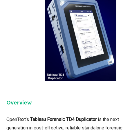
Overview
OpenText’s
Tableau Forensic TD4 Duplicator
is the next
generation in cost-effective, reliable standalone forensic