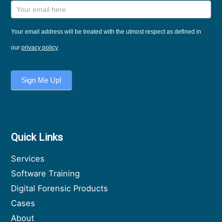
Training
and
News
Your email address will be treated with the utmost respect as defined in
Sign Up
our
privacy policy
.
Sign Me Up!
Quick Links
Services
Software Training
Digital Forensic Products
Cases
About