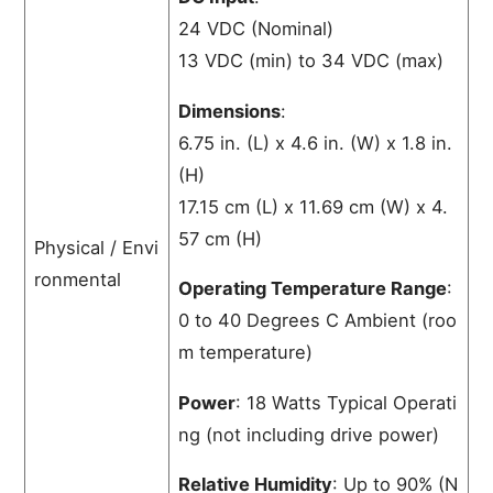
24 VDC (Nominal)
13 VDC (min) to 34 VDC (max)
Dimensions
:
6.75 in. (L) x 4.6 in. (W) x 1.8 in.
(H)
17.15 cm (L) x 11.69 cm (W) x 4.
57 cm (H)
Physical / Envi
ronmental
Operating Temperature Range
:
0 to 40 Degrees C Ambient (roo
m temperature)
Power
: 18 Watts Typical Operati
ng (not including drive power)
Relative Humidity
: Up to 90% (N