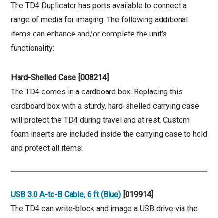
The TD4 Duplicator has ports available to connect a
range of media for imaging. The following additional
items can enhance and/or complete the unit’s
functionality:
Hard-Shelled Case [008214]
The TD4 comes in a cardboard box. Replacing this
cardboard box with a sturdy, hard-shelled carrying case
will protect the TD4 during travel and at rest. Custom
foam inserts are included inside the carrying case to hold
and protect all items.
USB 3.0 A-to-B Cable, 6 ft (Blue)
[019914]
The TD4 can write-block and image a USB drive via the