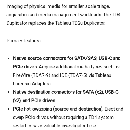
imaging of physical media for smaller scale triage,
acquisition and media management workloads. The TD4
Duplicator replaces the Tableau TD2u Duplicator.
Primary features:
Native source connectors for SATA/SAS, USB-C and
PCIe drives
. Acquire additional media types such as
FireWire (TDA7-9) and IDE (TDA7-5) via Tableau
Forensic Adapters.
Native destination connectors for SATA (x2), USB-C
(x2), and PCIe drives
.
PCIe hot-swapping (source and destination)
. Eject and
swap PCIe drives without requiring a TD4 system
restart to save valuable investigator time.