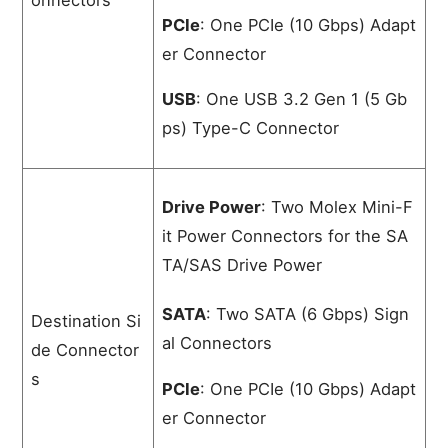
PCIe
: One PCIe (10 Gbps) Adapt
er Connector
USB
: One USB 3.2 Gen 1 (5 Gb
ps) Type-C Connector
Drive Power
: Two Molex Mini-F
it Power Connectors for the SA
TA/SAS Drive Power
SATA
: Two SATA (6 Gbps) Sign
Destination Si
al Connectors
de Connector
s
PCIe
: One PCIe (10 Gbps) Adapt
er Connector