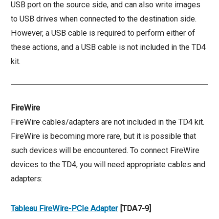
USB port on the source side, and can also write images
to USB drives when connected to the destination side.
However, a USB cable is required to perform either of
these actions, and a USB cable is not included in the TD4
kit.
FireWire
FireWire cables/adapters are not included in the TD4 kit.
FireWire is becoming more rare, but it is possible that
such devices will be encountered. To connect FireWire
devices to the TD4, you will need appropriate cables and
adapters:
Tableau FireWire-PCIe Adapter
[TDA7-9]