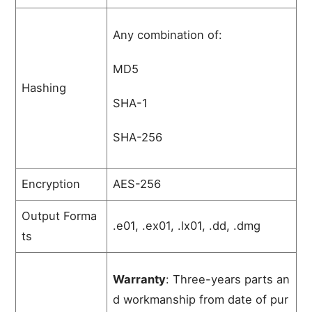
Any combination of:
MD5
Hashing
SHA-1
SHA-256
Encryption
AES-256
Output Forma
.e01, .ex01, .lx01, .dd, .dmg
ts
Warranty
:
Three-years
parts
an
d
workmanship
from
date
of
pur