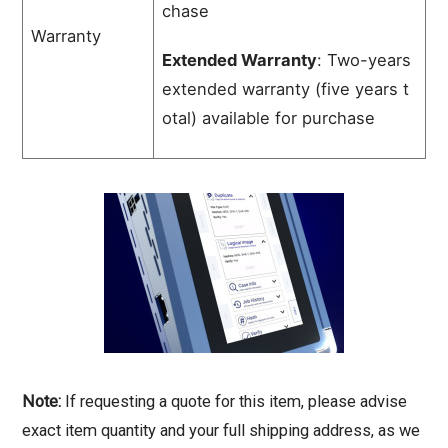
chase
Warranty
Extended Warranty
:
Two-years
extended
warranty
(five
years
t
otal)
available
for
purchase
Note:
If requesting a quote for this item, please advise
exact item quantity and your full shipping address, as we