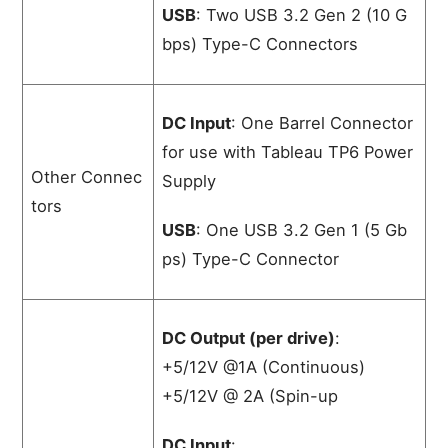
USB
: Two USB 3.2 Gen 2 (10 G
bps) Type-C Connectors
DC Input
: One Barrel Connector
for use with Tableau TP6 Power
Other Connec
Supply
tors
USB
: One USB 3.2 Gen 1 (5 Gb
ps) Type-C Connector
DC Output (per drive)
:
+5/12V @1A (Continuous)
+5/12V @ 2A (Spin-up
DC Input
: