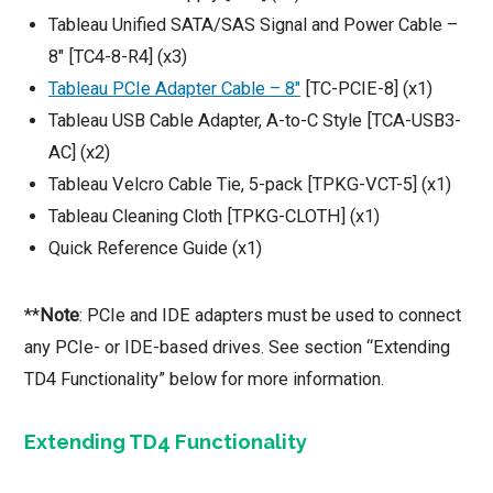
Tableau Unified SATA/SAS Signal and Power Cable –
8″ [TC4-8-R4] (x3)
Tableau PCIe Adapter Cable – 8″
[TC-PCIE-8] (x1)
Tableau USB Cable Adapter, A-to-C Style [TCA-USB3-
AC] (x2)
Tableau Velcro Cable Tie, 5-pack [TPKG-VCT-5] (x1)
Tableau Cleaning Cloth [TPKG-CLOTH] (x1)
Quick Reference Guide (x1)
**
Note
: PCIe and IDE adapters must be used to connect
any PCIe- or IDE-based drives. See section “Extending
TD4 Functionality” below for more information.
Extending TD4 Functionality