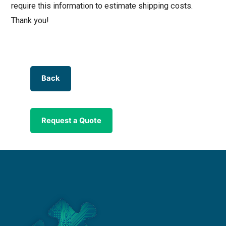
require this information to estimate shipping costs.
Thank you!
Back
Request a Quote