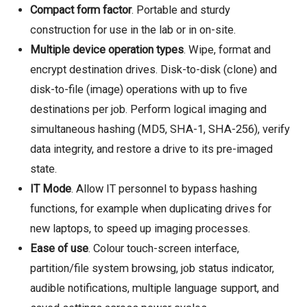
Compact form factor
. Portable and sturdy
construction for use in the lab or in on-site.
Multiple device operation types
. Wipe, format and
encrypt destination drives. Disk-to-disk (clone) and
disk-to-file (image) operations with up to five
destinations per job. Perform logical imaging and
simultaneous hashing (MD5, SHA-1, SHA-256), verify
data integrity, and restore a drive to its pre-imaged
state.
IT Mode
. Allow IT personnel to bypass hashing
functions, for example when duplicating drives for
new laptops, to speed up imaging processes.
Ease of use
. Colour touch-screen interface,
partition/file system browsing, job status indicator,
audible notifications, multiple language support, and