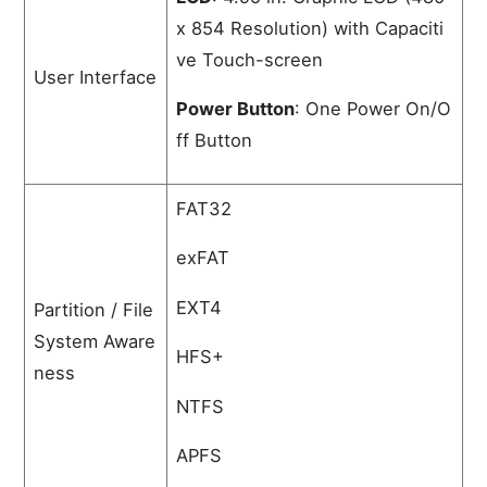
x 854 Resolution) with Capaciti
ve Touch-screen
User Interface
Power Button
: One Power On/O
ff Button
FAT32
exFAT
EXT4
Partition / File
System Aware
HFS+
ness
NTFS
APFS