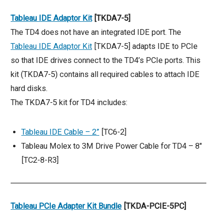
Tableau IDE Adaptor Kit
[TKDA7-5]
The TD4 does not have an integrated IDE port. The
Tableau IDE Adaptor Kit
[TKDA7-5] adapts IDE to PCIe
so that IDE drives connect to the TD4’s PCIe ports. This
kit (TKDA7-5) contains all required cables to attach IDE
hard disks.
The TKDA7-5 kit for TD4 includes:
Tableau IDE Cable – 2”
[TC6-2]
Tableau Molex to 3M Drive Power Cable for TD4 – 8″
[TC2-8-R3]
Tableau PCIe Adapter Kit Bundle
[TKDA-PCIE-5PC]