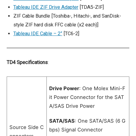
Tableau IDE ZIF Drive Adapter
[TDA5-ZIF]
ZIF Cable Bundle [Toshiba-, Hitachi-, and SanDisk-
style ZIF hard disk FFC cable (x2 each)]
Tableau IDE Cable – 2”
[TC6-2]
TD4 Specifications
:
Drive Power
: One Molex Mini-F
it Power Connector for the SAT
A/SAS Drive Power
SATA/SAS
: One SATA/SAS (6 G
Source Side C
bps) Signal Connector
onnectors