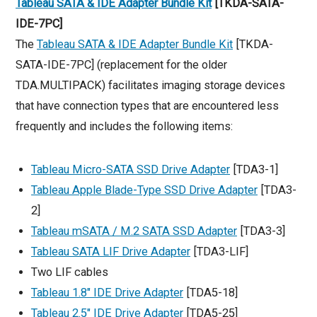
Tableau SATA & IDE Adapter Bundle Kit
[TKDA-SATA-
IDE-7PC]
The
Tableau SATA & IDE Adapter Bundle Kit
[TKDA-
SATA-IDE-7PC] (replacement for the older
TDA.MULTIPACK) facilitates imaging storage devices
that have connection types that are encountered less
frequently and includes the following items:
Tableau Micro-SATA SSD Drive Adapter
[TDA3-1]
Tableau Apple Blade-Type SSD Drive Adapter
[TDA3-
2]
Tableau mSATA / M.2 SATA SSD Adapter
[TDA3-3]
Tableau SATA LIF Drive Adapter
[TDA3-LIF]
Two LIF cables
Tableau 1.8″ IDE Drive Adapter
[TDA5-18]
Tableau 2.5″ IDE Drive Adapter
[TDA5-25]