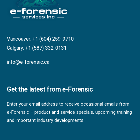
Vancouver: +1 (604) 259-9710
Calgary: +1 (587) 332-0131
info@e-forensic.ca
Get the latest from e-Forensic
Enter your email address to receive occasional emails from
e-Forensic – product and service specials, upcoming training
and important industry developments.
Sales,