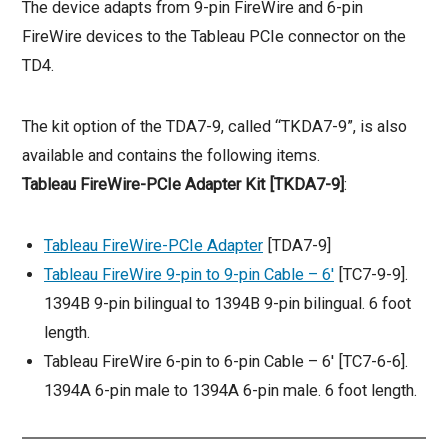
The device adapts from 9-pin FireWire and 6-pin
FireWire devices to the Tableau PCIe connector on the
TD4.
The kit option of the TDA7-9, called “TKDA7-9”, is also
available and contains the following items.
Tableau FireWire-PCIe Adapter Kit [TKDA7-9]
:
Tableau FireWire-PCIe Adapter
[TDA7-9]
Tableau FireWire 9-pin to 9-pin Cable – 6′
[TC7-9-9].
1394B 9-pin bilingual to 1394B 9-pin bilingual. 6 foot
length.
Tableau FireWire 6-pin to 6-pin Cable – 6′ [TC7-6-6].
1394A 6-pin male to 1394A 6-pin male. 6 foot length.