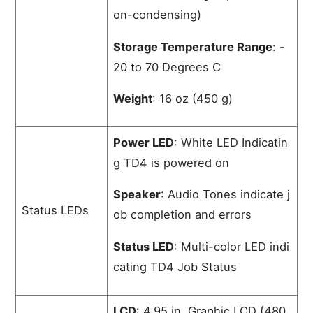
on-condensing)
Storage Temperature Range
: -
20 to 70 Degrees C
Weight
: 16 oz (450 g)
Power LED
: White LED Indicatin
g TD4 is powered on
Speaker
: Audio Tones indicate j
Status LEDs
ob completion and errors
Status LED
: Multi-color LED indi
cating TD4 Job Status
LCD
: 4.95 in. Graphic LCD (480