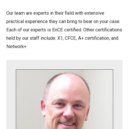
Our team are experts in their field with extensive
practical experience they can bring to bear on your case.
Each of our experts is EnCE certified. Other certifications
held by our staff include: X1, CFCE, A+ certification, and
Network+.