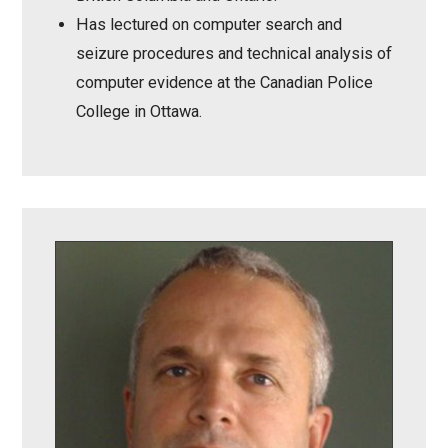
Has lectured on computer search and
seizure procedures and technical analysis of
computer evidence at the Canadian Police
College in Ottawa.