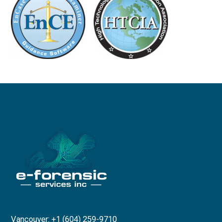
Vancouver: +1 (604) 259-9710