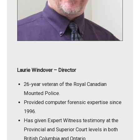
Laurie Windover
– Director
26-year veteran of the Royal Canadian
Mounted Police.
Provided computer forensic expertise since
1996.
Has given Expert Witness testimony at the
Provincial and Superior Court levels in both
British Columbia and Ontario.