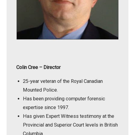
Colin Cree
– Director
25-year veteran of the Royal Canadian
Mounted Police.
Has been providing computer forensic
expertise since 1997.
Has given Expert Witness testimony at the
Provincial and Superior Court levels in British
Columbia.