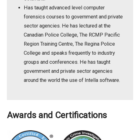
Has taught advanced level computer
forensics courses to government and private
sector agencies. He has lectured at the
Canadian Police College, The RCMP Pacific
Region Training Centre, The Regina Police
College and speaks frequently to industry
groups and conferences. He has taught
government and private sector agencies
around the world the use of Intella software.
Awards and Certifications