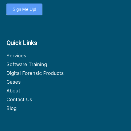
Sign Me Up!
Quick Links
Services
Software Training
Digital Forensic Products
Cases
About
Contact Us
Blog