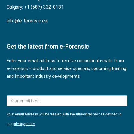
Calgary: +1 (587) 332-0131
info@e-forensic.ca
Get the latest from e-Forensic
Enter your email address to receive occasional emails from
e-Forensic – product and service specials, upcoming training
and important industry developments.
Sales,
Training
and
News
Your email address will be treated with the utmost respect as defined in
Sign Up
our
privacy policy
.