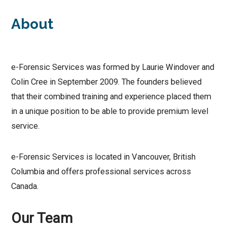
About
e-Forensic Services was formed by Laurie Windover and
Colin Cree in September 2009. The founders believed
that their combined training and experience placed them
in a unique position to be able to provide premium level
service.
e-Forensic Services is located in Vancouver, British
Columbia and offers professional services across
Canada.
Our Team