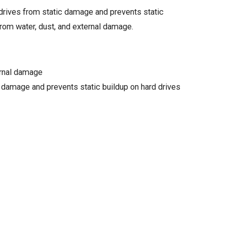
e drives from static damage and prevents static
from water, dust, and external damage.
ernal damage
c damage and prevents static buildup on hard drives