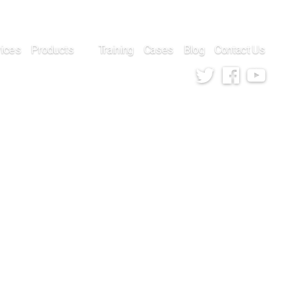
vices
Products
Training
Cases
Blog
Contact Us
Twitter
Facebook
Youtube