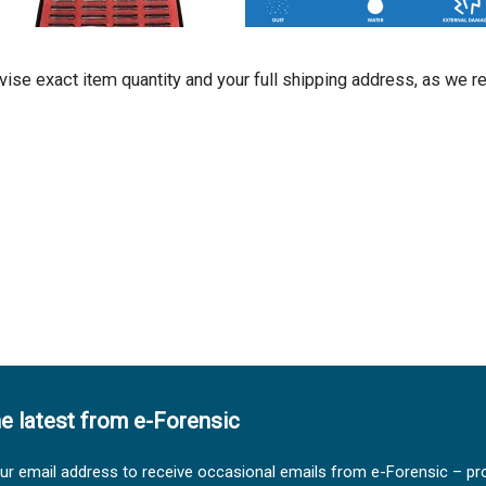
dvise exact item quantity and your full shipping address, as we r
he latest from e-Forensic
ur email address to receive occasional emails from e-Forensic – pr