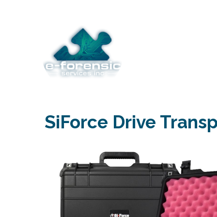
Skip
to
content
SiForce Drive Trans