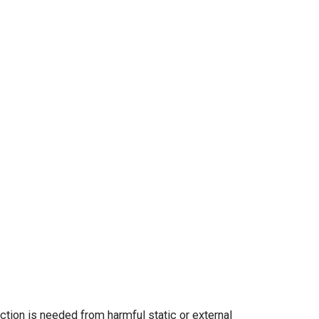
ction is needed from harmful static or external