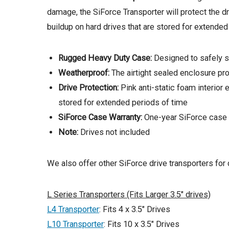
damage, the SiForce Transporter will protect the d
buildup on hard drives that are stored for extended
Rugged Heavy Duty Case:
Designed to safely st
Weatherproof:
The airtight sealed enclosure pro
Drive Protection:
Pink anti-static foam interior
stored for extended periods of time
SiForce Case Warranty:
One-year SiForce case 
Note:
Drives not included
We also offer other SiForce drive transporters for d
L Series Transporters (Fits Larger 3.5″ drives)
L4 Transporter
: Fits 4 x 3.5″ Drives
L10 Transporter
: Fits 10 x 3.5″ Drives