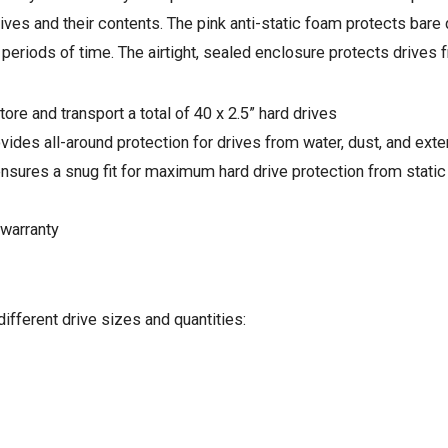
rives and their contents. The pink anti-static foam protects bar
 periods of time. The airtight, sealed enclosure protects drives 
ore and transport a total of 40 x 2.5” hard drives
vides all-around protection for drives from water, dust, and ext
 ensures a snug fit for maximum hard drive protection from stati
warranty
ifferent drive sizes and quantities: