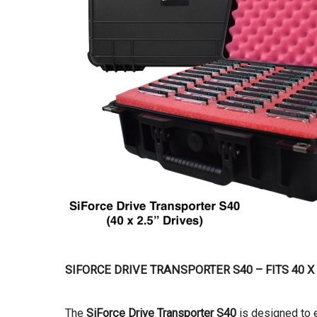
SIFORCE DRIVE TRANSPORTER S40 – FITS 40 X
The
SiForce Drive Transporter S40
is designed to e