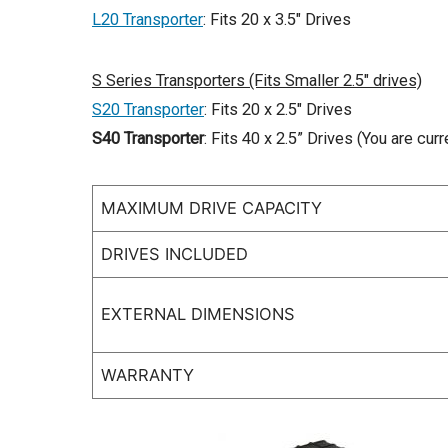
L20 Transporter
: Fits 20 x 3.5″ Drives
S Series Transporters (Fits Smaller 2.5″ drives)
S20 Transporter
: Fits 20 x 2.5″ Drives
S40 Transporter
: Fits 40 x 2.5” Drives (You are curr
MAXIMUM DRIVE CAPACITY
DRIVES INCLUDED
EXTERNAL DIMENSIONS
WARRANTY