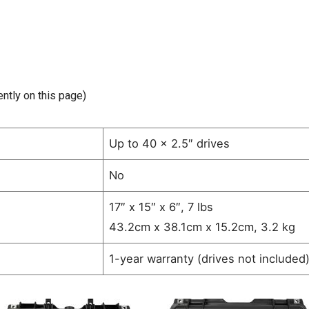
ently on this page)
Up to 40 x 2.5″ drives
No
17″ x 15″ x 6″, 7 lbs
43.2cm x 38.1cm x 15.2cm, 3.2 kg
1-year warranty (drives not included