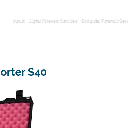
About
Digital Forensic Services
Computer Forensic Ser
porter S40