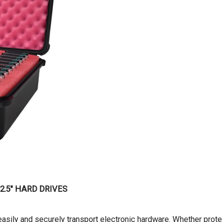
 2.5″ HARD DRIVES
asily and securely transport electronic hardware. Whether prote