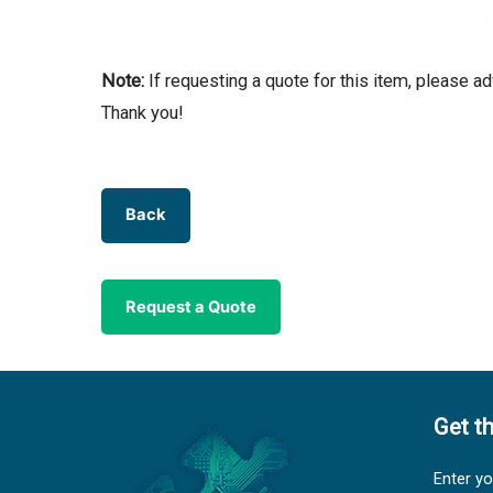
Note:
If requesting a quote for this item, please a
Thank you!
Back
Request a Quote
Get t
Enter yo