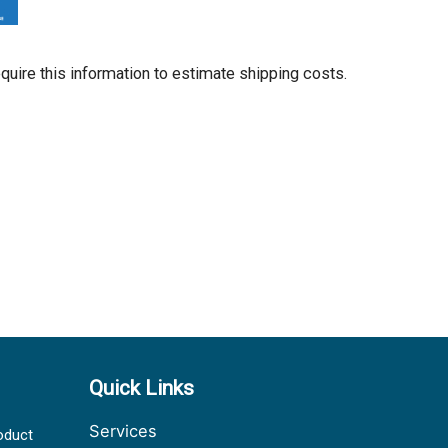
equire this information to estimate shipping costs.
Quick Links
Services
oduct